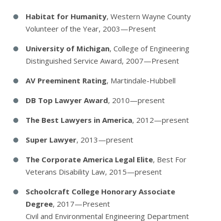
Habitat for Humanity
, Western Wayne County
Volunteer of the Year, 2003—Present
University of Michigan
, College of Engineering
Distinguished Service Award, 2007—Present
AV Preeminent Rating
, Martindale-Hubbell
DB Top Lawyer Award
, 2010—present
The Best Lawyers in America
, 2012—present
Super Lawyer
, 2013—present
The Corporate America Legal Elite
, Best For
Veterans Disability Law, 2015—present
Schoolcraft College Honorary Associate
Degree
, 2017—Present
Civil and Environmental Engineering Department