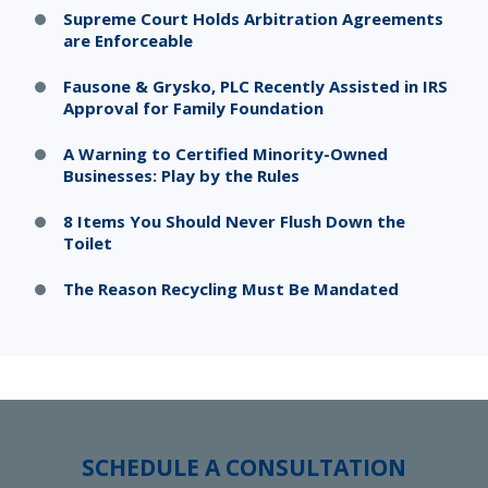
Supreme Court Holds Arbitration Agreements
are Enforceable
Fausone & Grysko, PLC Recently Assisted in IRS
Approval for Family Foundation
A Warning to Certified Minority-Owned
Businesses: Play by the Rules
8 Items You Should Never Flush Down the
Toilet
The Reason Recycling Must Be Mandated
SCHEDULE A CONSULTATION