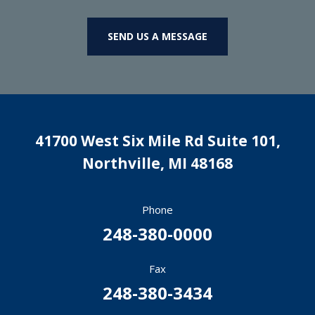
SEND US A MESSAGE
41700 West Six Mile Rd Suite 101,
Northville
,
MI
48168
Phone
248-380-0000
Fax
248-380-3434