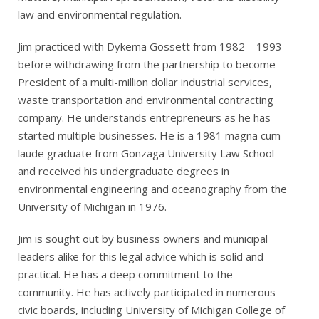
law and environmental regulation.
Jim practiced with Dykema Gossett from 1982—1993
before withdrawing from the partnership to become
President of a multi-million dollar industrial services,
waste transportation and environmental contracting
company. He understands entrepreneurs as he has
started multiple businesses. He is a 1981 magna cum
laude graduate from Gonzaga University Law School
and received his undergraduate degrees in
environmental engineering and oceanography from the
University of Michigan in 1976.
Jim is sought out by business owners and municipal
leaders alike for this legal advice which is solid and
practical. He has a deep commitment to the
community. He has actively participated in numerous
civic boards, including University of Michigan College of