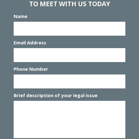
TO MEET WITH US TODAY
Name
Email Address
Phone Number
Brief description of your legal issue