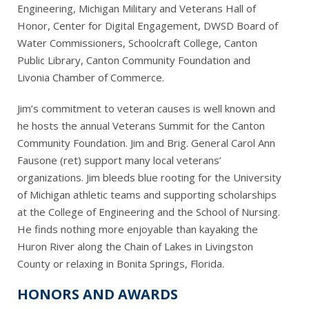
Engineering, Michigan Military and Veterans Hall of
Honor, Center for Digital Engagement, DWSD Board of
Water Commissioners, Schoolcraft College, Canton
Public Library, Canton Community Foundation and
Livonia Chamber of Commerce.
Jim’s commitment to veteran causes is well known and
he hosts the annual Veterans Summit for the Canton
Community Foundation. Jim and Brig. General Carol Ann
Fausone (ret) support many local veterans’
organizations. Jim bleeds blue rooting for the University
of Michigan athletic teams and supporting scholarships
at the College of Engineering and the School of Nursing.
He finds nothing more enjoyable than kayaking the
Huron River along the Chain of Lakes in Livingston
County or relaxing in Bonita Springs, Florida.
HONORS AND AWARDS