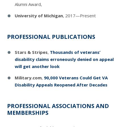
Alumni Award,
University of Michigan
, 2017—Present
PROFESSIONAL PUBLICATIONS
Stars & Stripes
,
Thousands of veterans’
disability claims erroneously denied on appeal
will get another look
Military.com
,
90,000 Veterans Could Get VA
Disability Appeals Reopened After Decades
PROFESSIONAL ASSOCIATIONS AND
MEMBERSHIPS