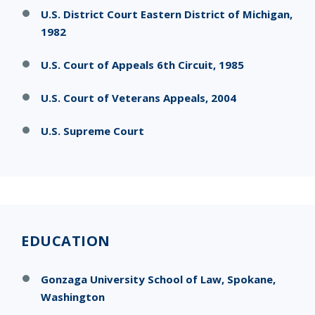
U.S. District Court Eastern District of Michigan,
1982
U.S. Court of Appeals 6th Circuit, 1985
U.S. Court of Veterans Appeals, 2004
U.S. Supreme Court
EDUCATION
Gonzaga University School of Law, Spokane,
Washington