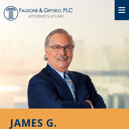
O
JAMES G.