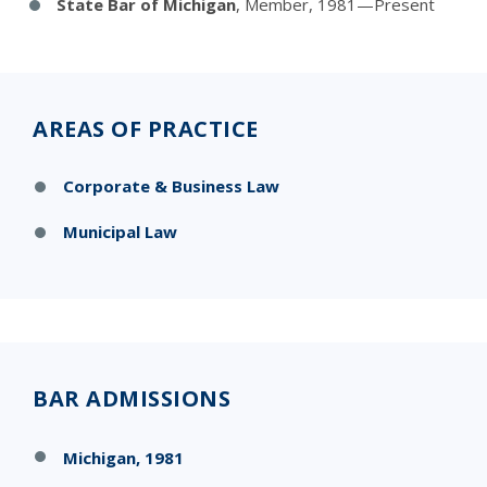
State Bar of Michigan
, Member, 1981—Present
AREAS OF PRACTICE
Corporate & Business Law
Municipal Law
BAR ADMISSIONS
Michigan, 1981