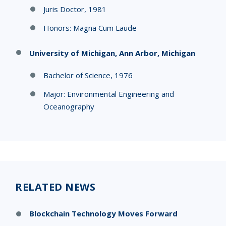
Juris Doctor, 1981
Honors: Magna Cum Laude
University of Michigan, Ann Arbor, Michigan
Bachelor of Science, 1976
Major: Environmental Engineering and
Oceanography
RELATED NEWS
Blockchain Technology Moves Forward