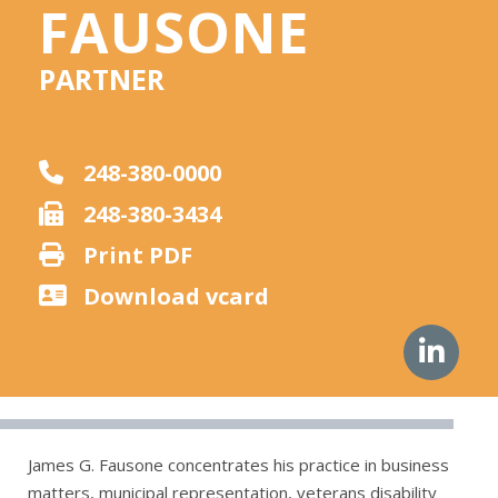
FAUSONE
PARTNER
248-380-0000
248-380-3434
Print PDF
Download vcard
James G. Fausone concentrates his practice in business
matters, municipal representation, veterans disability