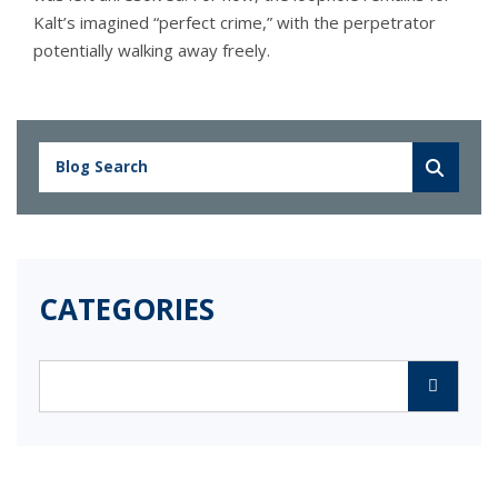
Kalt’s imagined “perfect crime,” with the perpetrator
potentially walking away freely.
CATEGORIES
Categories