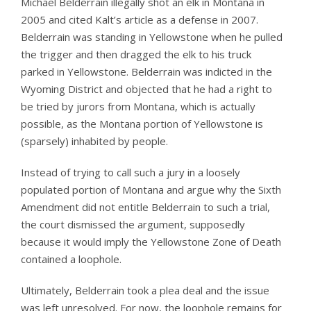
Michael Belderrain illegally shot an elk in Montana in
2005 and cited Kalt’s article as a defense in 2007.
Belderrain was standing in Yellowstone when he pulled
the trigger and then dragged the elk to his truck
parked in Yellowstone. Belderrain was indicted in the
Wyoming District and objected that he had a right to
be tried by jurors from Montana, which is actually
possible, as the Montana portion of Yellowstone is
(sparsely) inhabited by people.
Instead of trying to call such a jury in a loosely
populated portion of Montana and argue why the Sixth
Amendment did not entitle Belderrain to such a trial,
the court dismissed the argument, supposedly
because it would imply the Yellowstone Zone of Death
contained a loophole.
Ultimately, Belderrain took a plea deal and the issue
was left unresolved. For now, the loophole remains for