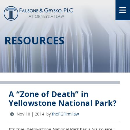
O
RESOURCES
A “Zone of Death” in
Yellowstone National Park?
Nov 10 | 2014 by
theFGFirm.law
It’s true: Yellowstone National Park has a 50-square-