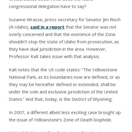
congressional delegation have to say?
Suzanne Wrasse, press secretary for Senator Jim Risch
(R-Idaho),
said in a report
that the Senator was not
overly concerned and that the existence of the Zone
shouldn’t stop the state of Idaho from prosecution, as
they have dual jurisdiction in the area. However,
Professor Kalt takes issue with that analysis.
Kalt notes that the US code states: “The Yellowstone
National Park, as its boundaries now are defined, or as
they may be hereafter defined or extended, shall be
under the sole and exclusive jurisdiction of the United
States.” And that, today, is the District of Wyoming.
In 2007, a different albeit less exciting case brought up
the issue of Yellowstone’s Zone of Death loophole.