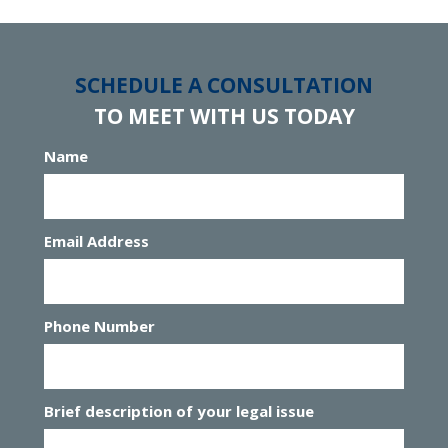
SCHEDULE A CONSULTATION
TO MEET WITH US TODAY
Name
Email Address
Phone Number
Brief description of your legal issue