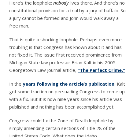
Here’s the loophole:
nobody
lives there. And there’s no
constitutional provision for a trial by a jury of buffalo. So
a jury cannot be formed and John would walk away a
free man.
That is quite a shocking loophole. Perhaps even more
troubling is that Congress has known about it and has
not fixed it. The issue first received prominence from
Michigan State law professor Brian Kalt in his 2005
Georgetown Law Journal article,
“The Perfect Crime.”
In the
years following the article’s publication
, Kalt
got some traction on persuading Congress to come up
with a fix. But it is now nine years since his article was
published and nothing has been accomplished yet.
Congress could fix the Zone of Death loophole by
simply amending certain sections of Title 28 of the
United States Code. What does the Idaho