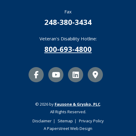
Fax
248-380-3434
Veteran's Disability Hotline:
800-693-4800
facebook icon
youtube icon
linkedin icon
Map Marker
© 2026 by
Fausone & Grysko, PLC
.
All Rights Reserved.
Disclaimer
Sitemap
Privacy Policy
A Paperstreet Web Design