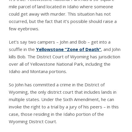
mile parcel of land located in Idaho where someone
could get away with murder. This situation has not
occurred, but the fact that it’s possible should raise a
few eyebrows.
Let’s say two campers – John and Bob – get into a
scuffle in the
Yellowstone “Zone of Death”
, and John
kills Bob. The District Court of Wyoming has jurisdiction
over all of Yellowstone National Park, including the
Idaho and Montana portions.
So John has committed a crime in the District of
Wyoming, the only district court that includes lands in
multiple states. Under the Sixth Amendment, he can
invoke the right to a trial by a jury of his peers – in this
case, those residing in the Idaho portion of the
Wyoming District Court.