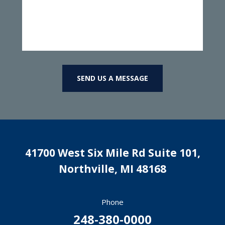
SEND US A MESSAGE
41700 West Six Mile Rd Suite 101,
Northville
,
MI
48168
Phone
248-380-0000