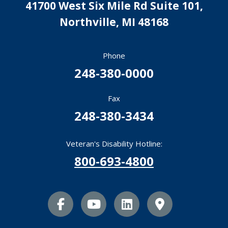
41700 West Six Mile Rd Suite 101,
Northville
,
MI
48168
Phone
248-380-0000
Fax
248-380-3434
Veteran's Disability Hotline:
800-693-4800
facebook icon
youtube icon
linkedin icon
Map Marker