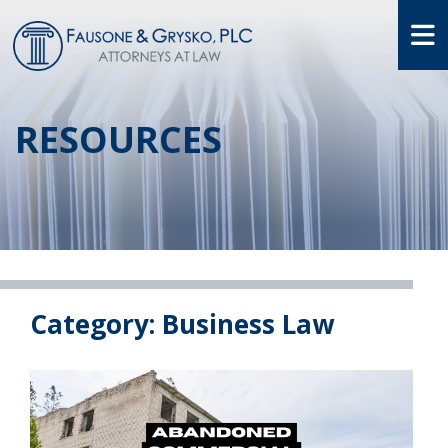
O
RESOURCES
Category: Business Law