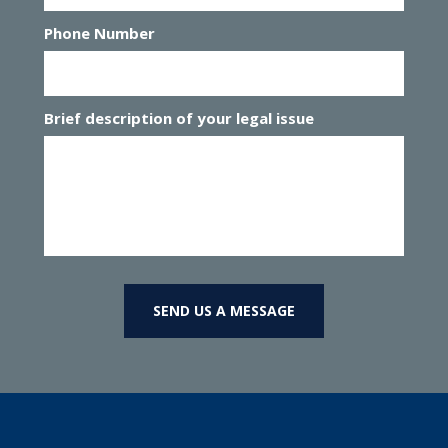
Phone Number
Brief description of your legal issue
SEND US A MESSAGE