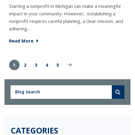
Starting a nonprofit in Michigan can make a meaningful
impact in your community. However, establishing a
nonprofit requires careful planning, a clear mission, and
adhering…
Read More
1
2
3
4
5
CATEGORIES