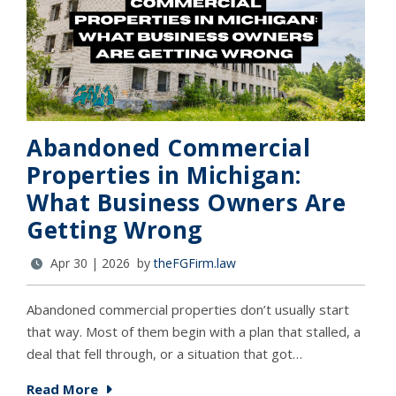
Abandoned Commercial
Properties in Michigan:
What Business Owners Are
Getting Wrong
Apr 30 | 2026 by
theFGFirm.law
Abandoned commercial properties don’t usually start
that way. Most of them begin with a plan that stalled, a
deal that fell through, or a situation that got…
Read More