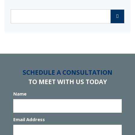
Categories
SCHEDULE A CONSULTATION
TO MEET WITH US TODAY
Name
Email Address