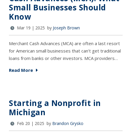
Small Businesses Should
Know
Mar 19 | 2025 by
Joseph Brown
Merchant Cash Advances (MCA) are often a last resort
for American small businesses that can’t get traditional
loans from banks or other investors. MCA providers…
Read More
Starting a Nonprofit in
Michigan
Feb 20 | 2025 by
Brandon Grysko