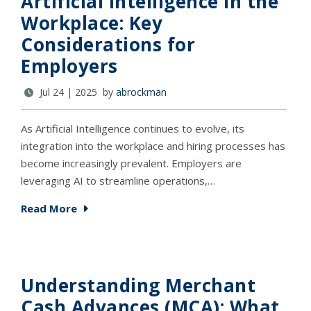
Artificial Intelligence in the
Workplace: Key
Considerations for
Employers
Jul 24 | 2025 by
abrockman
As Artificial Intelligence continues to evolve, its
integration into the workplace and hiring processes has
become increasingly prevalent. Employers are
leveraging AI to streamline operations,…
Read More
Understanding Merchant
Cash Advances (MCA): What