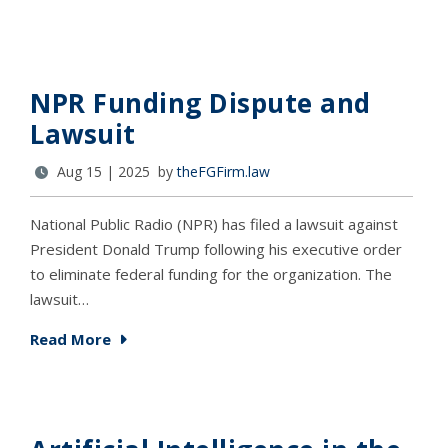
NPR Funding Dispute and
Lawsuit
Aug 15 | 2025 by
theFGFirm.law
National Public Radio (NPR) has filed a lawsuit against
President Donald Trump following his executive order
to eliminate federal funding for the organization. The
lawsuit…
Read More