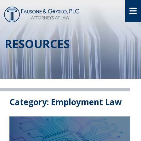
O
RESOURCES
Category: Employment Law