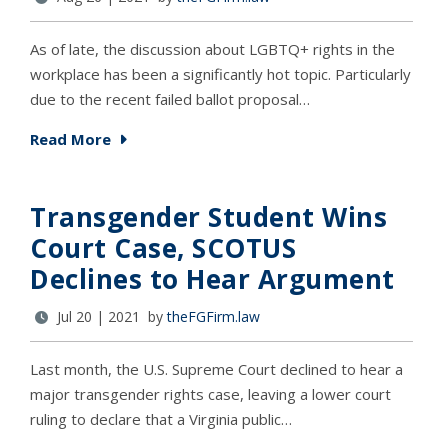
As of late, the discussion about LGBTQ+ rights in the
workplace has been a significantly hot topic. Particularly
due to the recent failed ballot proposal…
Read More
Transgender Student Wins
Court Case, SCOTUS
Declines to Hear Argument
Jul 20 | 2021 by
theFGFirm.law
Last month, the U.S. Supreme Court declined to hear a
major transgender rights case, leaving a lower court
ruling to declare that a Virginia public…