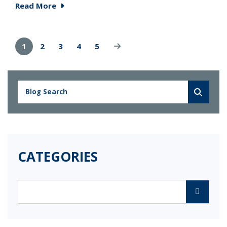
Read More
1
2
3
4
5
CATEGORIES
Categories