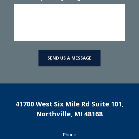
SEND US A MESSAGE
41700 West Six Mile Rd Suite 101,
Northville
,
MI
48168
Phone