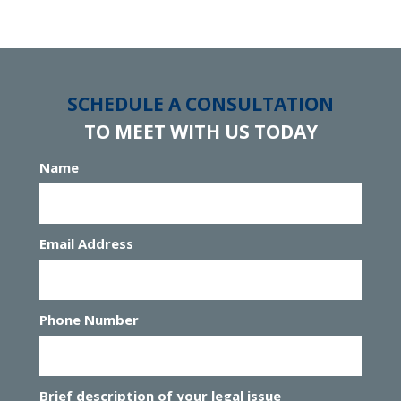
SCHEDULE A CONSULTATION
TO MEET WITH US TODAY
Name
Email Address
Phone Number
Brief description of your legal issue