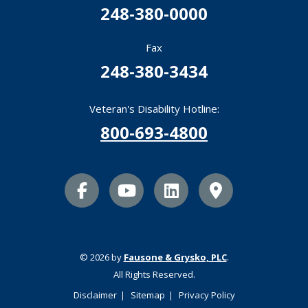
248-380-0000
Fax
248-380-3434
Veteran's Disability Hotline:
800-693-4800
facebook icon
youtube icon
linkedin icon
Map Marker
© 2026 by
Fausone & Grysko, PLC
.
All Rights Reserved.
Disclaimer
Sitemap
Privacy Policy