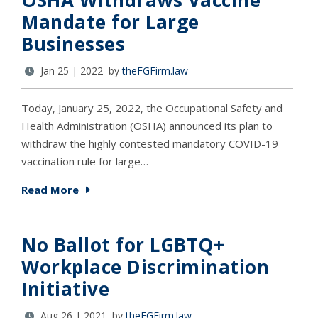
OSHA Withdraws Vaccine
Mandate for Large
Businesses
Jan 25 | 2022 by
theFGFirm.law
Today, January 25, 2022, the Occupational Safety and
Health Administration (OSHA) announced its plan to
withdraw the highly contested mandatory COVID-19
vaccination rule for large…
Read More
No Ballot for LGBTQ+
Workplace Discrimination
Initiative
Aug 26 | 2021 by
theFGFirm.law