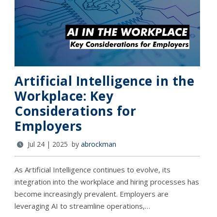
Artificial Intelligence in the
Workplace: Key
Considerations for
Employers
Jul 24 | 2025 by
abrockman
As Artificial Intelligence continues to evolve, its
integration into the workplace and hiring processes has
become increasingly prevalent. Employers are
leveraging AI to streamline operations,…