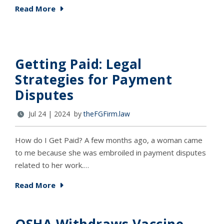
Read More
Getting Paid: Legal
Strategies for Payment
Disputes
Jul 24 | 2024 by
theFGFirm.law
How do I Get Paid? A few months ago, a woman came
to me because she was embroiled in payment disputes
related to her work.…
Read More