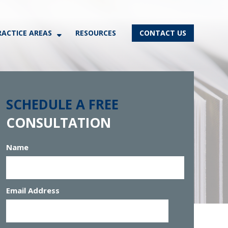
RACTICE AREAS
RESOURCES
CONTACT US
SCHEDULE A FREE
CONSULTATION
Name
Email Address