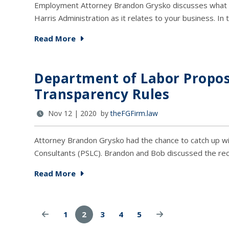
Employment Attorney Brandon Grysko discusses what c
Harris Administration as it relates to your business. In
Read More
Department of Labor Propo
Transparency Rules
Nov 12 | 2020 by
theFGFirm.law
Attorney Brandon Grysko had the chance to catch up wi
Consultants (PSLC). Brandon and Bob discussed the r
Read More
1
2
3
4
5