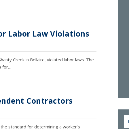
or Labor Law Violations
hanty Creek in Bellaire, violated labor laws. The
s for…
endent Contractors
n the standard for determining a worker’s