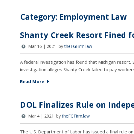
Category: Employment Law
Shanty Creek Resort Fined f
Mar 16 | 2021 by
theFGFirm.law
A federal investigation has found that Michigan resort, S
investigation alleges Shanty Creek failed to pay worker
Read More
DOL Finalizes Rule on Indep
Mar 4 | 2021 by
theFGFirm.law
The U.S. Department of Labor has issued a final rule o