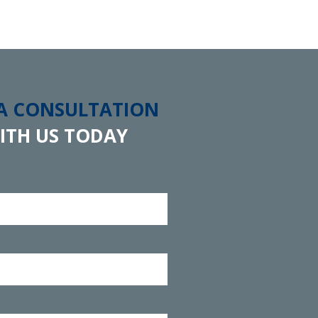
 A CONSULTATION
ITH US TODAY