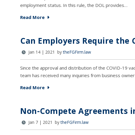
employment status. In this rule, the DOL provides…
Read More
Can Employers Require the 
Jan 14 | 2021 by
theFGFirm.law
Since the approval and distribution of the COVID-19 
team has received many inquiries from business owne
Read More
Non-Compete Agreements in
Jan 7 | 2021 by
theFGFirm.law