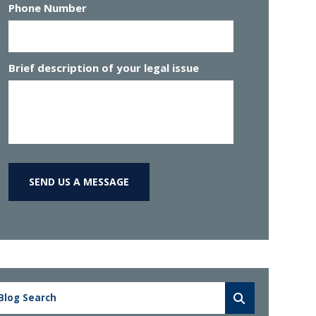
Phone Number
Brief description of your legal issue
SEND US A MESSAGE