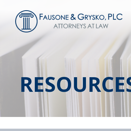
RESOURCE