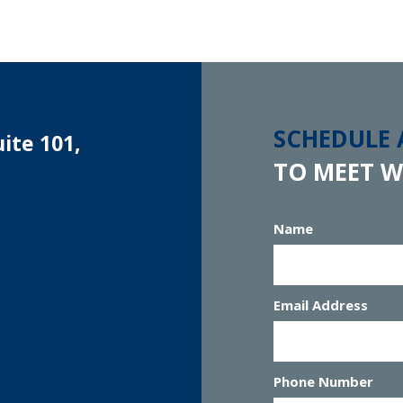
SCHEDULE
ite 101,
TO MEET W
Name
Email Address
Phone Number