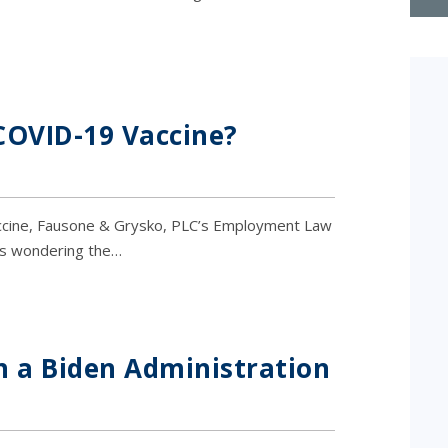
COVID-19 Vaccine?
vaccine, Fausone & Grysko, PLC’s Employment Law
rs wondering the…
 a Biden Administration