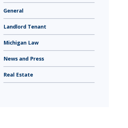
General
Landlord Tenant
Michigan Law
News and Press
Real Estate