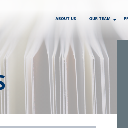
ABOUT US
OUR TEAM
P
S