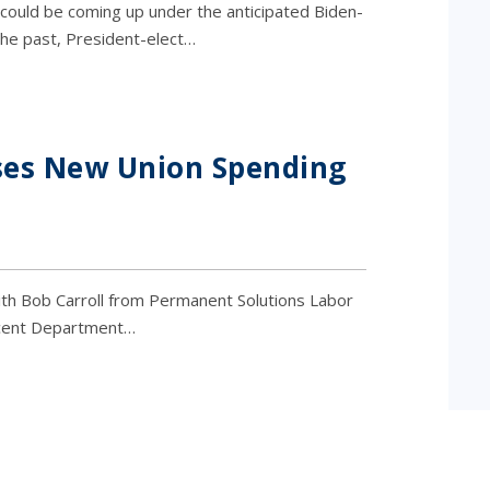
ould be coming up under the anticipated Biden-
 the past, President-elect…
ses New Union Spending
th Bob Carroll from Permanent Solutions Labor
ecent Department…