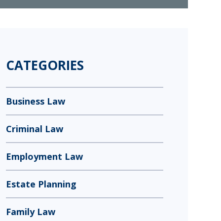
CATEGORIES
Business Law
Criminal Law
Employment Law
Estate Planning
Family Law