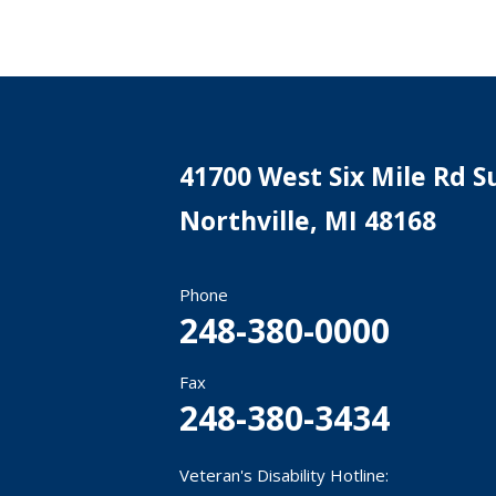
41700 West Six Mile Rd Su
Northville
,
MI
48168
Phone
248-380-0000
Fax
248-380-3434
Veteran's Disability Hotline: