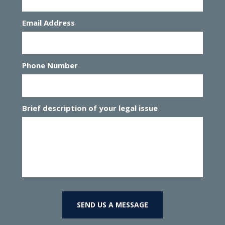
Email Address
Phone Number
Brief description of your legal issue
SEND US A MESSAGE