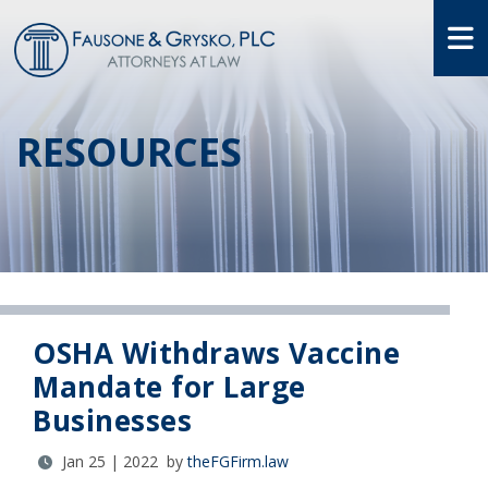
O
RESOURCES
OSHA Withdraws Vaccine
Mandate for Large
Businesses
Jan 25 | 2022 by
theFGFirm.law