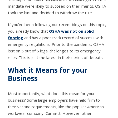
mandate were likely to succeed on their merits. OSHA
took the hint and decided to withdraw the rule.
If you’ve been following our recent blogs on this topic,
you already know that
OSHA was not on solid
footing
and has a poor track record of success with
emergency regulations. Prior to the pandemic, OSHA
lost on 5 out of 6 legal challenges to its emergency
rules. This is just the latest in their series of defeats.
What it Means for your
Business
Most importantly, what does this mean for your
business? Some large employers have held firm to
their vaccine requirements, like the popular American
workwear company, Carhartt. However, other