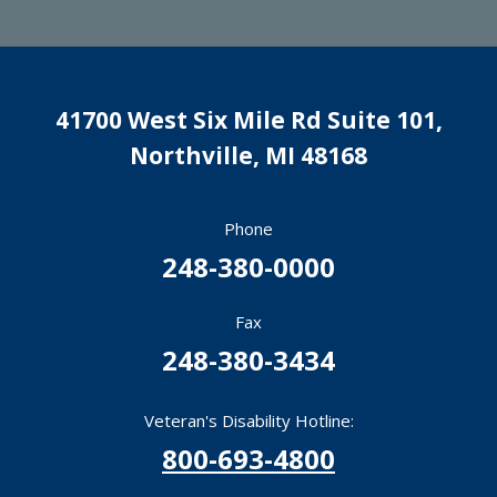
41700 West Six Mile Rd Suite 101,
Northville
,
MI
48168
Phone
248-380-0000
Fax
248-380-3434
Veteran's Disability Hotline:
800-693-4800