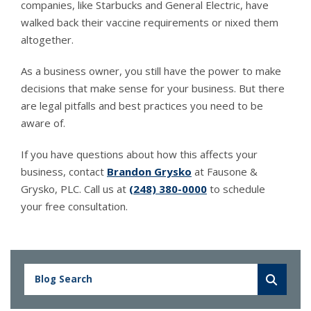
companies, like Starbucks and General Electric, have
walked back their vaccine requirements or nixed them
altogether.
As a business owner, you still have the power to make
decisions that make sense for your business. But there
are legal pitfalls and best practices you need to be
aware of.
If you have questions about how this affects your
business, contact
Brandon Grysko
at Fausone &
Grysko, PLC. Call us at
(248) 380-0000
to schedule
your free consultation.