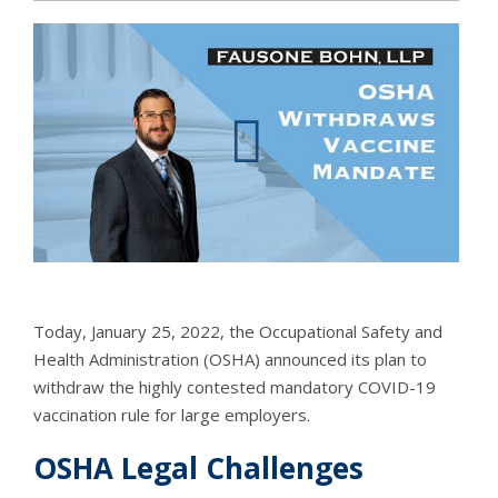
Today, January 25, 2022, the Occupational Safety and
Health Administration (OSHA) announced its plan to
withdraw the highly contested mandatory COVID-19
vaccination rule for large employers.
OSHA Legal Challenges