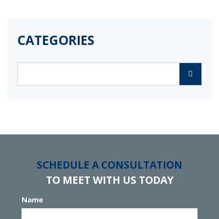
CATEGORIES
Categories
SCHEDULE A CONSULTATION
TO MEET WITH US TODAY
Name