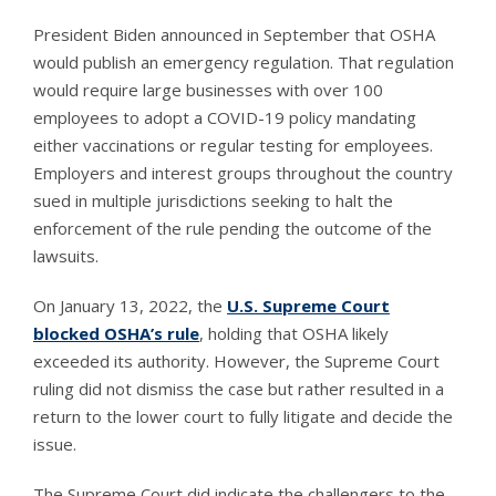
President Biden announced in September that OSHA
would publish an emergency regulation. That regulation
would require large businesses with over 100
employees to adopt a COVID-19 policy mandating
either vaccinations or regular testing for employees.
Employers and interest groups throughout the country
sued in multiple jurisdictions seeking to halt the
enforcement of the rule pending the outcome of the
lawsuits.
On January 13, 2022, the
U.S. Supreme Court
blocked OSHA’s rule
, holding that OSHA likely
exceeded its authority. However, the Supreme Court
ruling did not dismiss the case but rather resulted in a
return to the lower court to fully litigate and decide the
issue.
The Supreme Court did indicate the challengers to the