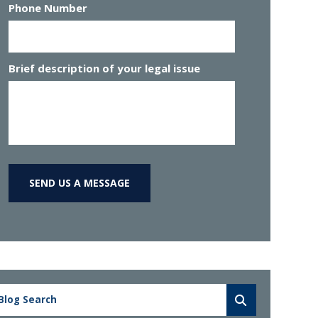
Phone Number
Brief description of your legal issue
SEND US A MESSAGE