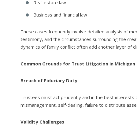
Real estate law
Business and financial law
These cases frequently involve detailed analysis of med
testimony, and the circumstances surrounding the crea
dynamics of family conflict often add another layer of dif
Common Grounds for Trust Litigation in Michigan
Breach of Fiduciary Duty
Trustees must act prudently and in the best interests o
mismanagement, self-dealing, failure to distribute asse
Validity Challenges