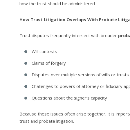
how the trust should be administered.
How Trust Litigation Overlaps With Probate Litig
Trust disputes frequently intersect with broader
proba
Will contests
Claims of forgery
Disputes over multiple versions of wills or trusts
Challenges to powers of attorney or fiduciary a
Questions about the signer’s capacity
Because these issues often arise together, it is impor
trust and probate litigation.