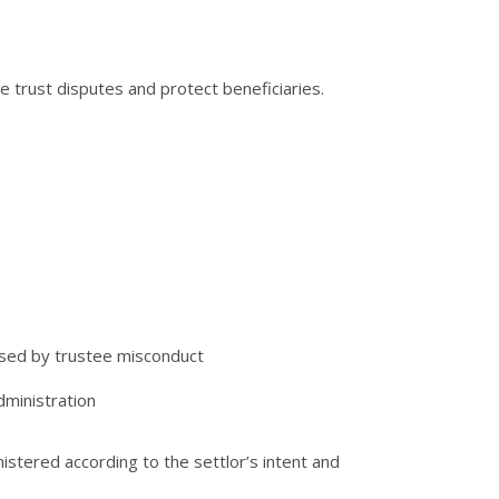
e trust disputes and protect beneficiaries.
used by trustee misconduct
dministration
istered according to the settlor’s intent and