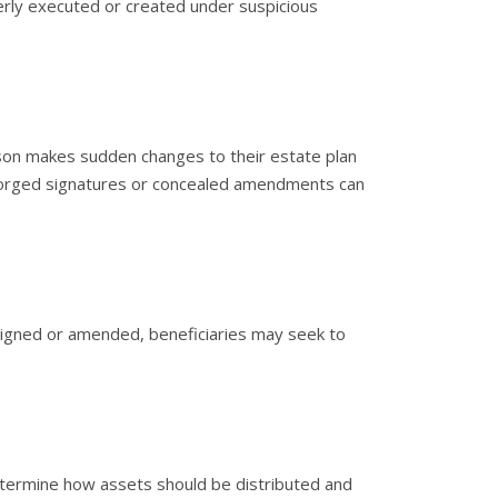
rly executed or created under suspicious
rson makes sudden changes to their estate plan
 Forged signatures or concealed amendments can
 signed or amended, beneficiaries may seek to
etermine how assets should be distributed and