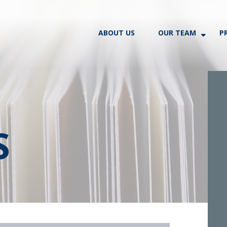
ABOUT US
OUR TEAM
P
S