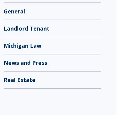
General
Landlord Tenant
Michigan Law
News and Press
Real Estate