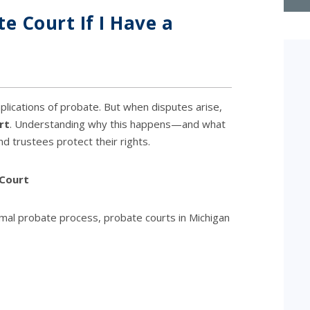
e Court If I Have a
lications of probate. But when disputes arise,
rt
. Understanding why this happens—and what
d trustees protect their rights.
 Court
rmal probate process, probate courts in Michigan