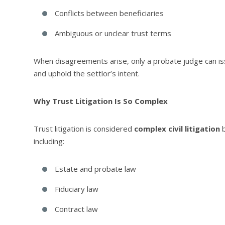
Conflicts between beneficiaries
Ambiguous or unclear trust terms
When disagreements arise, only a probate judge can iss
and uphold the settlor’s intent.
Why Trust Litigation Is So Complex
Trust litigation is considered
complex civil litigation
b
including:
Estate and probate law
Fiduciary law
Contract law