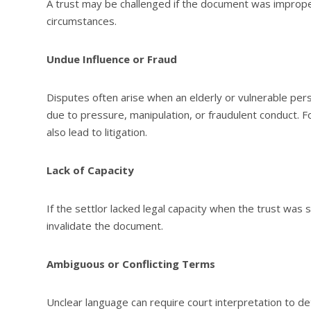
A trust may be challenged if the document was imprope
circumstances.
Undue Influence or Fraud
Disputes often arise when an elderly or vulnerable pe
due to pressure, manipulation, or fraudulent conduct.
also lead to litigation.
Lack of Capacity
If the settlor lacked legal capacity when the trust was
invalidate the document.
Ambiguous or Conflicting Terms
Unclear language can require court interpretation to d