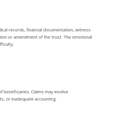
ical records, financial documentation, witness
tion or amendment of the trust. The emotional
ficulty.
f beneficiaries. Claims may involve
ts, or inadequate accounting.