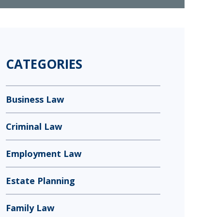
CATEGORIES
Business Law
Criminal Law
Employment Law
Estate Planning
Family Law