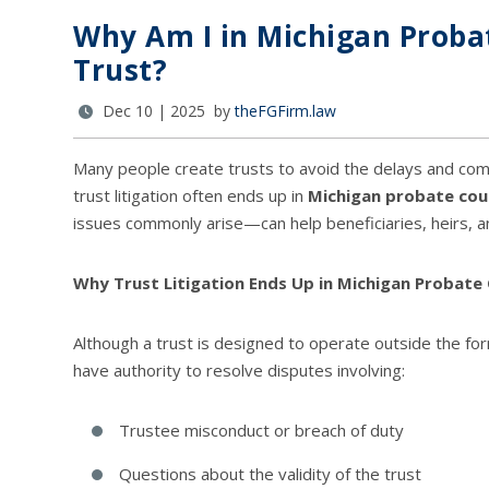
Why Am I in Michigan Probat
Trust?
Dec 10 | 2025 by
theFGFirm.law
Many people create trusts to avoid the delays and comp
trust litigation often ends up in
Michigan probate cou
issues commonly arise—can help beneficiaries, heirs, an
Why Trust Litigation Ends Up in Michigan Probate
Although a trust is designed to operate outside the fo
have authority to resolve disputes involving:
Trustee misconduct or breach of duty
Questions about the validity of the trust