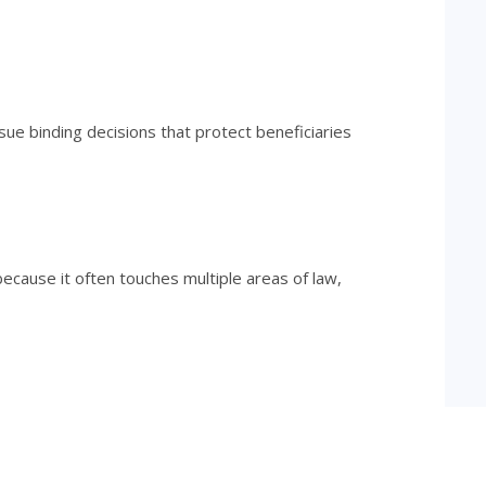
ue binding decisions that protect beneficiaries
ecause it often touches multiple areas of law,