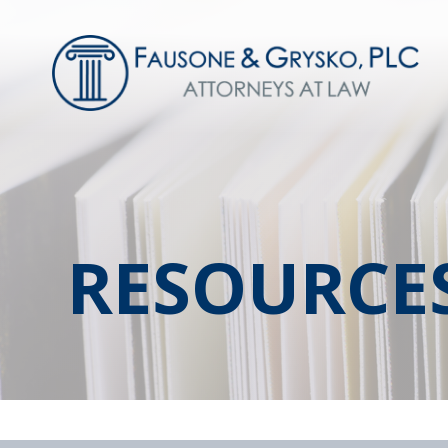
RESOURCE