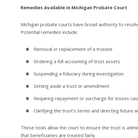
Remedies Available in Michigan Probate Court
Michigan probate courts have broad authority to resolv
Potential remedies include:
Removal or replacement of a trustee
Ordering a full accounting of trust assets
Suspending a fiduciary during investigation
Setting aside a trust or amendment
Requiring repayment or surcharge for losses ca
Clarifying the trust’s terms and directing future a
These tools allow the court to ensure the trust is admin
that beneficiaries are treated fairly.