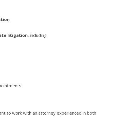
ation
te litigation
, including:
ppointments
tant to work with an attorney experienced in both