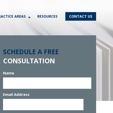
RACTICE AREAS
RESOURCES
CONTACT US
SCHEDULE A FREE
CONSULTATION
Name
Email Address