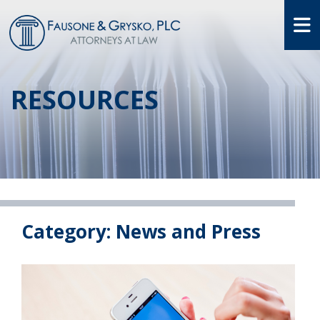
O
RESOURCES
Category: News and Press