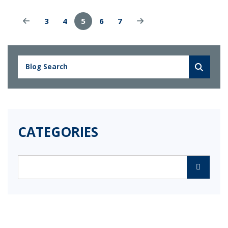
3
4
5
6
7
CATEGORIES
Categories