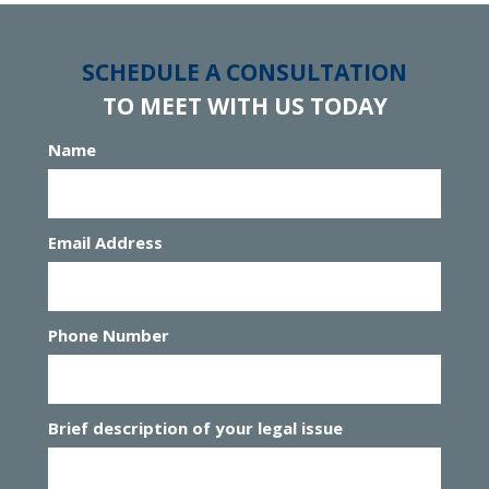
SCHEDULE A CONSULTATION
TO MEET WITH US TODAY
Name
Email Address
Phone Number
Brief description of your legal issue