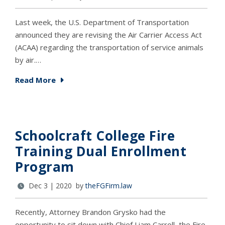
Last week, the U.S. Department of Transportation
announced they are revising the Air Carrier Access Act
(ACAA) regarding the transportation of service animals
by air.…
Read More
Schoolcraft College Fire
Training Dual Enrollment
Program
Dec 3 | 2020 by
theFGFirm.law
Recently, Attorney Brandon Grysko had the
opportunity to sit down with Chief Liam Carroll, the Fire