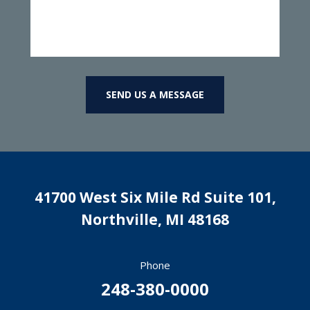
SEND US A MESSAGE
41700 West Six Mile Rd Suite 101,
Northville
,
MI
48168
Phone
248-380-0000