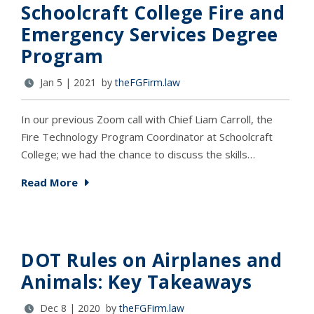
Schoolcraft College Fire and
Emergency Services Degree
Program
Jan 5 | 2021 by
theFGFirm.law
In our previous Zoom call with Chief Liam Carroll, the
Fire Technology Program Coordinator at Schoolcraft
College; we had the chance to discuss the skills…
Read More
DOT Rules on Airplanes and
Animals: Key Takeaways
Dec 8 | 2020 by
theFGFirm.law