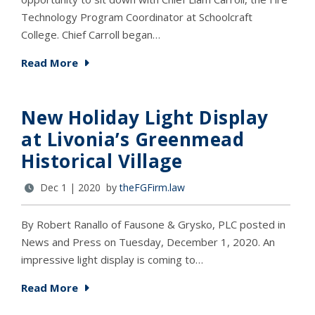
Technology Program Coordinator at Schoolcraft
College. Chief Carroll began…
Read More
New Holiday Light Display
at Livonia’s Greenmead
Historical Village
Dec 1 | 2020 by
theFGFirm.law
By Robert Ranallo of Fausone & Grysko, PLC posted in
News and Press on Tuesday, December 1, 2020. An
impressive light display is coming to…
Read More