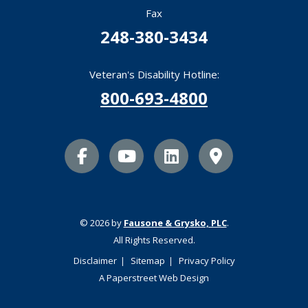
Fax
248-380-3434
Veteran's Disability Hotline:
800-693-4800
facebook icon
youtube icon
linkedin icon
Map Marker
© 2026 by
Fausone & Grysko, PLC
.
All Rights Reserved.
Disclaimer
Sitemap
Privacy Policy
A Paperstreet Web Design