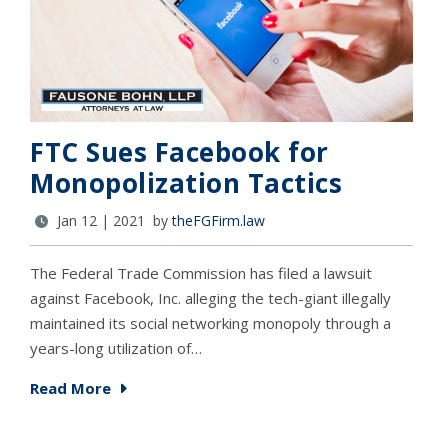
FTC Sues Facebook for
Monopolization Tactics
Jan 12 | 2021 by
theFGFirm.law
The Federal Trade Commission has filed a lawsuit
against Facebook, Inc. alleging the tech-giant illegally
maintained its social networking monopoly through a
years-long utilization of…
Read More